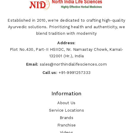
Established in 2010, we're dedicated to crafting high-quality
Ayurvedic solutions. Prioritizing health and authenticity, we
blend tradition with modernity
Address:
Plot No.430, Part-II HSIIDC, Nr. Namastay Chowk, Karnal-
132001 (Hr.), India
Email:
sales@northindialifesciences.com
Call us:
+91-9991257333
Information
About Us
Service Locations
Brands
Franchise
Videos