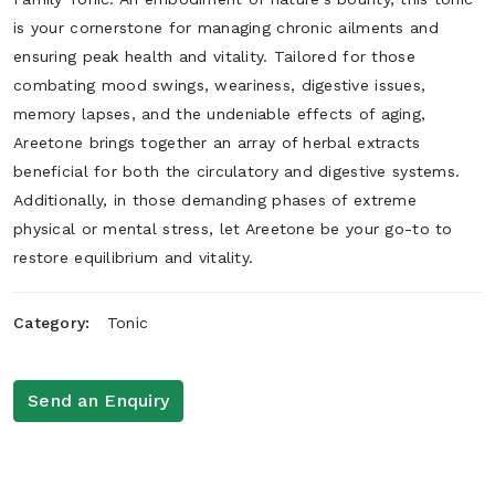
is your cornerstone for managing chronic ailments and
ensuring peak health and vitality. Tailored for those
combating mood swings, weariness, digestive issues,
memory lapses, and the undeniable effects of aging,
Areetone brings together an array of herbal extracts
beneficial for both the circulatory and digestive systems.
Additionally, in those demanding phases of extreme
physical or mental stress, let Areetone be your go-to to
restore equilibrium and vitality.
Category:
Tonic
Send an Enquiry