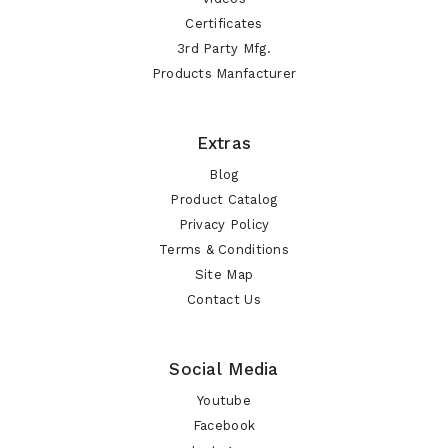
Certificates
3rd Party Mfg.
Products Manfacturer
Extras
Blog
Product Catalog
Privacy Policy
Terms & Conditions
Site Map
Contact Us
Social Media
Youtube
Facebook