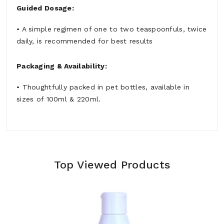
Guided Dosage:
• A simple regimen of one to two teaspoonfuls, twice
daily, is recommended for best results
Packaging & Availability:
• Thoughtfully packed in pet bottles, available in
sizes of 100ml & 220ml.
Top Viewed Products