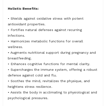
Holistic Benefits:
• Shields against oxidative stress with potent
antioxidant properties.
• Fortifies natural defenses against recurring
infections.
• Harmonizes metabolic functions for overall
wellness.
• Augments nutritional support during pregnancy and
breastfeeding.
• Enhances cognitive functions for mental clarity.
• Supercharges the immune system, offering a robust
defense against cold and flu.
• Soothes the mind, revitalizes the physique, and
heightens stress resilience.
• Assists the body in acclimating to physiological and
psychological pressures.