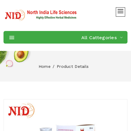
All Cattegories
Home
Product Details