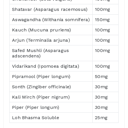
Shatavar (Asparagus racemosus)
100mg
Aswagandha (Withania somnifera)
150mg
Kauch (Mucuna pruriens)
100mg
Arjun (Terminalia arjuna)
100mg
Safed Mushli (Asparagus
100mg
adscendens)
Vidarikand (Ipomoea digitata)
100mg
Pipramool (Piper longum)
50mg
Sonth (Zingiber officinale)
30mg
Kali Mirch (Piper nigrum)
30mg
Piper (Piper longum)
30mg
Loh Bhasma Soluble
25mg