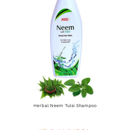
Herbal Neem Tulsi Shampoo