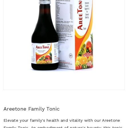
Areetone Family Tonic
Elevate your family's health and vitality with our Areetone
Family Tonic. An embodiment of nature's bounty, this tonic