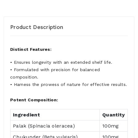
Product Description
Distinct Features:
• Ensures longevity with an extended shelf life.
• Formulated with precision for balanced
composition.
• Harness the prowess of nature for effective results.
Potent Composition:
Ingredient
Quantity
Palak (Spinacia oleracea)
100mg
Chukunder (Beta vulgaris)
100mg