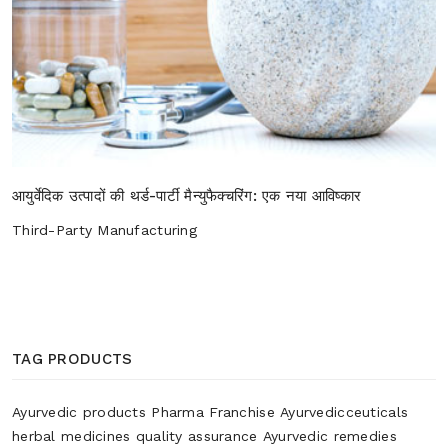
आयुर्वेदिक उत्पादों की थर्ड-पार्टी मैन्युफैक्चरिंग: एक नया आविष्कार
Third-Party Manufacturing
TAG PRODUCTS
Ayurvedic products
Pharma Franchise
Ayurvedicceuticals
herbal medicines
quality assurance
Ayurvedic remedies