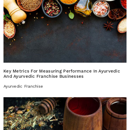
Key Metrics For Measuring Performance In Ayurvedic
And Ayurvedic Franchise Businesses
Ayurvedic Franchise