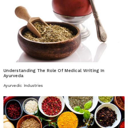
Understanding The Role Of Medical Writing In
Ayurveda
Ayurvedic Industries