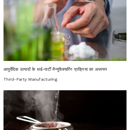
आयुर्वेदिक उत्पादों के थर्ड-पार्टी मैन्युफैक्चरिंग प्रक्रिया का अध्ययन
Third-Party Manufacturing