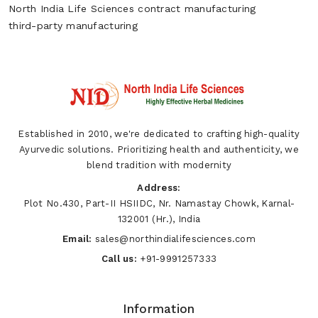
North India Life Sciences
contract manufacturing
third-party manufacturing
Established in 2010, we're dedicated to crafting high-quality
Ayurvedic solutions. Prioritizing health and authenticity, we
blend tradition with modernity
Address:
Plot No.430, Part-II HSIIDC, Nr. Namastay Chowk, Karnal-
132001 (Hr.), India
Email:
sales@northindialifesciences.com
Call us:
+91-9991257333
Information