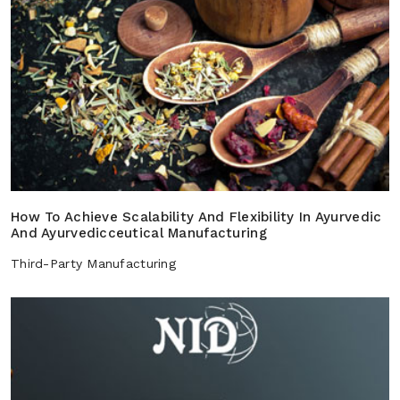
How To Achieve Scalability And Flexibility In Ayurvedic
And Ayurvedicceutical Manufacturing
Third-Party Manufacturing