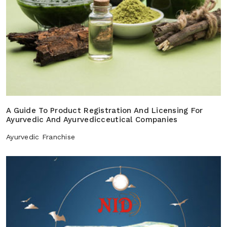
A Guide To Product Registration And Licensing For
Ayurvedic And Ayurvedicceutical Companies
Ayurvedic Franchise