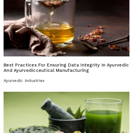
Best Practices For Ensuring Data Integrity In Ayurvedic
And Ayurvedicceutical Manufacturing
Ayurvedic Industries