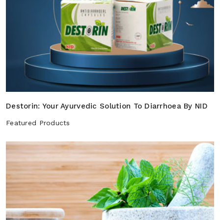
Destorin: Your Ayurvedic Solution To Diarrhoea By NID
Featured Products