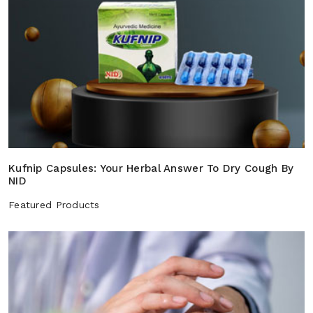
Kufnip Capsules: Your Herbal Answer To Dry Cough By
NID
Featured Products