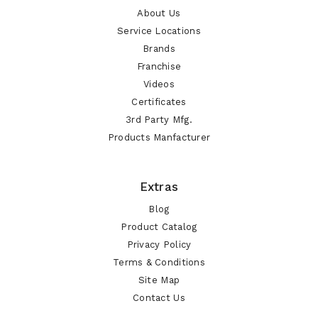
About Us
Service Locations
Brands
Franchise
Videos
Certificates
3rd Party Mfg.
Products Manfacturer
Extras
Blog
Product Catalog
Privacy Policy
Terms & Conditions
Site Map
Contact Us