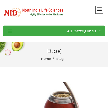
All Cattegories
Blog
Home
Blog