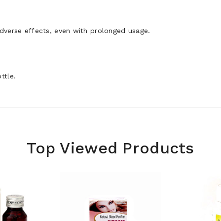
adverse effects, even with prolonged usage.
ttle.
Top Viewed Products