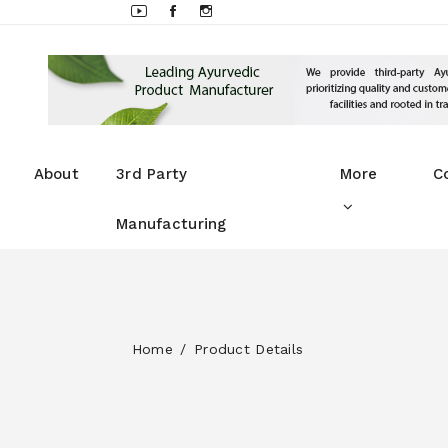
About
3rd Party
More
C
Manufacturing
Home
Product Details