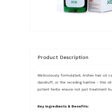
Product Description
Meticulously formulated, Arshes hair oil c
dandruff, or the receding hairline - this o
potent herbs ensure not just treatment but
Key Ingredients & Benefits: