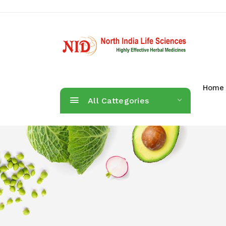
Home
All Cattegories