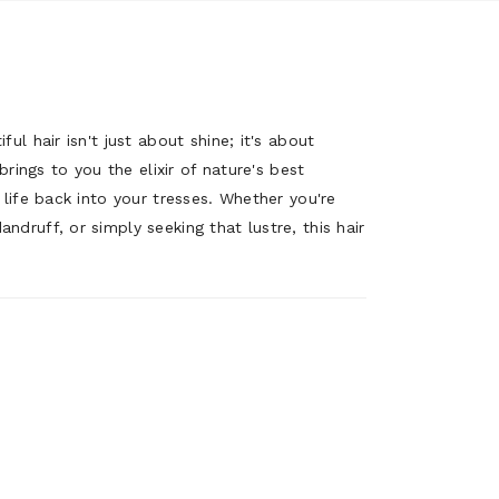
ul hair isn't just about shine; it's about
 brings to you the elixir of nature's best
 life back into your tresses. Whether you're
druff, or simply seeking that lustre, this hair