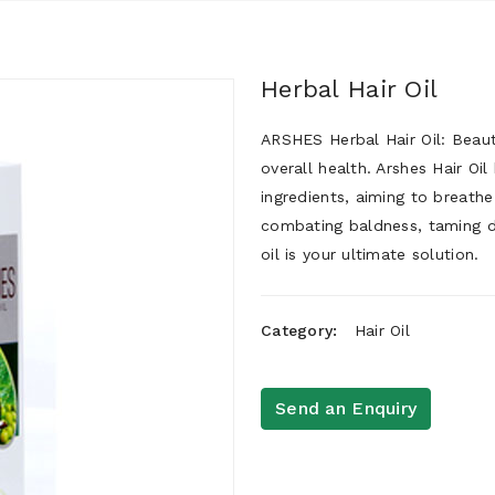
Herbal Hair Oil
ARSHES Herbal Hair Oil: Beautif
overall health. Arshes Hair Oil
ingredients, aiming to breathe
combating baldness, taming dan
oil is your ultimate solution.
Category:
Hair Oil
Send an Enquiry