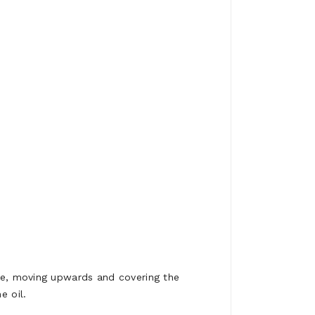
ape, moving upwards and covering the
e oil.