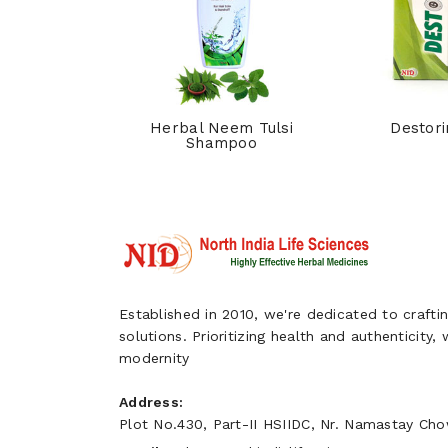
hpi Syrup
Herbal Neem Tulsi
Destori
Shampoo
Established in 2010, we're dedicated to craftin
solutions. Prioritizing health and authenticity,
modernity
Address:
Plot No.430, Part-II HSIIDC, Nr. Namastay Chow