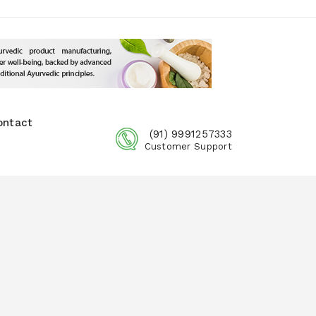
ontact
(91) 9991257333
Customer Support