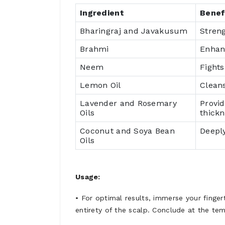
Ingredient
Benef
Bharingraj and Javakusum
Stren
Brahmi
Enhanc
Neem
Fights
Lemon Oil
Cleans
Lavender and Rosemary
Provi
Oils
thickn
Coconut and Soya Bean
Deeply
Oils
Usage:
• For optimal results, immerse your finge
entirety of the scalp. Conclude at the tem