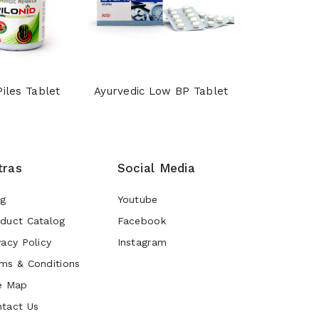
Piles Tablet
Ayurvedic Low BP Tablet
Shankhpu
tras
Social Media
og
Youtube
duct Catalog
Facebook
vacy Policy
Instagram
ms & Conditions
e Map
tact Us