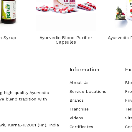
n Syrup
Ayurvedic Blood Purifier
Ayurvedic 
Capsules
Information
Ex
About Us
Bl
Service Locations
Pro
g high-quality Ayurvedic
 we blend tradition with
Brands
Pri
Franchise
Ter
Videos
Sit
k, Karnal-132001 (Hr.), India
Certificates
Con