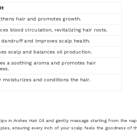
it
gthens hair and promotes growth.
es blood circulation, revitalizing hair roots.
 dandruff and improves scalp health.
es scalp and balances oil production.
des a soothing aroma and promotes hair
ess.
 moisturizes and conditions the hair.
rtips in Arshes Hair Oil and gently massage starting from the n
ples, ensuring every inch of your scalp feels the goodness of th