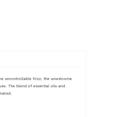
the uncontrollable frizz, the unwelcome
sues. The blend of essential oils and
enated.