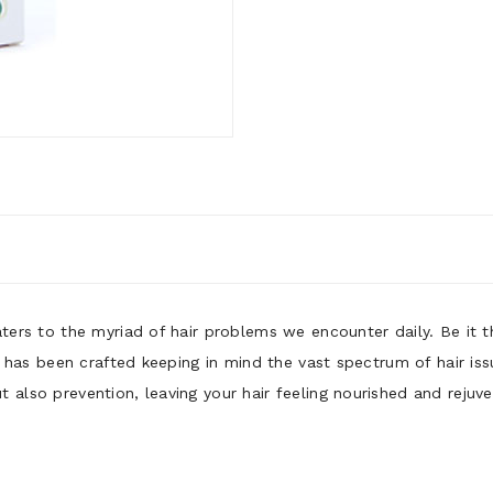
aters to the myriad of hair problems we encounter daily. Be it 
il has been crafted keeping in mind the vast spectrum of hair is
 also prevention, leaving your hair feeling nourished and rejuv