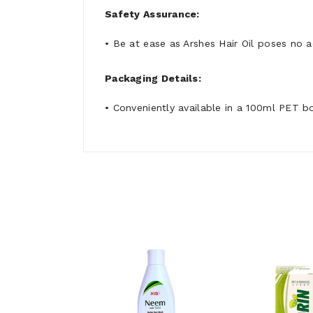
Safety Assurance:
• Be at ease as Arshes Hair Oil poses no 
Packaging Details:
• Conveniently available in a 100ml PET bo