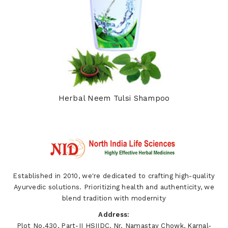
Herbal Neem Tulsi Shampoo
Established in 2010, we're dedicated to crafting high-quality
Ayurvedic solutions. Prioritizing health and authenticity, we
blend tradition with modernity
Address:
Plot No.430, Part-II HSIIDC, Nr. Namastay Chowk, Karnal-