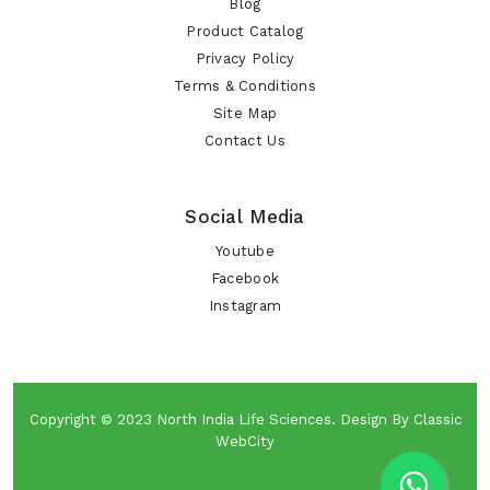
Blog
Product Catalog
Privacy Policy
Terms & Conditions
Site Map
Contact Us
Social Media
Youtube
Facebook
Instagram
Copyright © 2023
North India Life Sciences
. Design By
Classic
WebCity