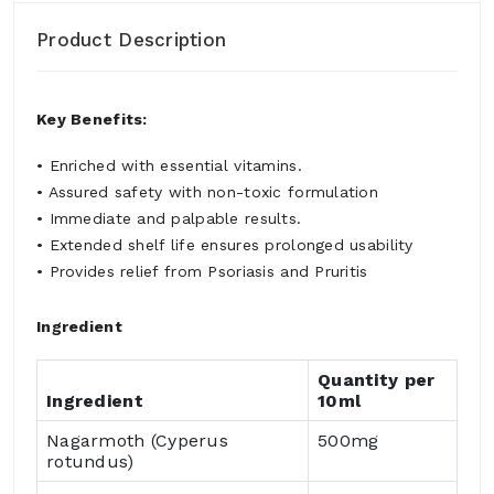
Product Description
Key Benefits:
• Enriched with essential vitamins.
• Assured safety with non-toxic formulation
• Immediate and palpable results.
• Extended shelf life ensures prolonged usability
• Provides relief from Psoriasis and Pruritis
Ingredient
Quantity per
Ingredient
10ml
Nagarmoth (Cyperus
500mg
rotundus)