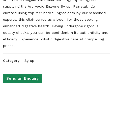
supplying the Ayurvedic Enzyme Syrup. Painstakingly
curated using top-tier herbal ingredients by our seasoned
experts, this elixir serves as a boon for those seeking
enhanced digestive health. Having undergone rigorous
quality checks, you can be confident in its authenticity and
efficacy. Experience holistic digestive care at compelling
prices.
Category:
Syrup
Send an Enquiry