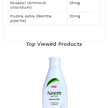
Nosadar (Ammonii
25mg
chloridum)
Pudina satva (Mentha
20mg
piperita)
Top Viewed Products