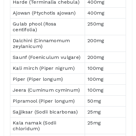
Harde (Terminalia chebula)
400mg
Ajowan (Ptychotis ajowan)
400mg
Gulab phool (Rosa
250mg
centifolia)
Dalchini (Cinnamomum
200mg
zeylanicum)
Saunf (Foeniculum vulgare)
200mg
Kali mirch (Piper nigrum)
100mg
Piper (Piper longum)
100mg
Jeera (Cuminum cyminum)
100mg
Pipramool (Piper longum)
50mg
Sajjiksar (Sodii bicarbonas)
25mg
Kala namak (Sodii
25mg
chloridum)