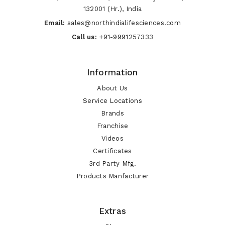
132001 (Hr.), India
Email:
sales@northindialifesciences.com
Call us:
+91-9991257333
Information
About Us
Service Locations
Brands
Franchise
Videos
Certificates
3rd Party Mfg.
Products Manfacturer
Extras