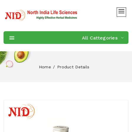
All Cattegories
Home
Product Details