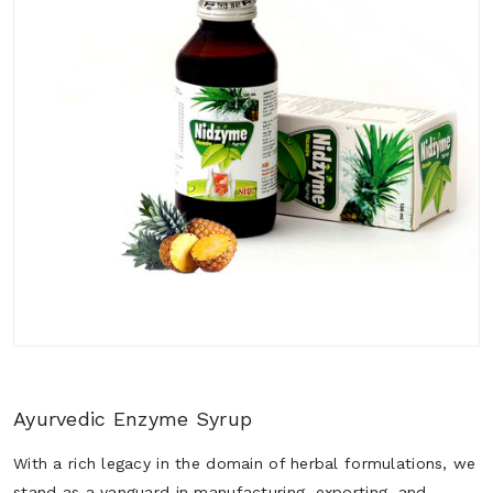
Ayurvedic Enzyme Syrup
With a rich legacy in the domain of herbal formulations, we
stand as a vanguard in manufacturing, exporting, and