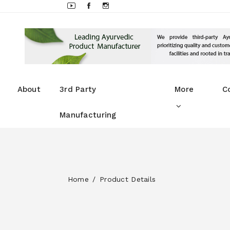
About
3rd Party
More
C
Manufacturing
Home
Product Details