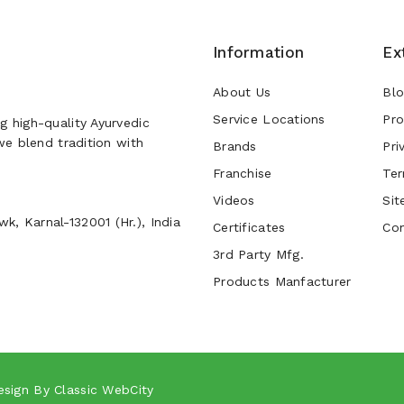
Information
Ex
About Us
Bl
Service Locations
Pro
g high-quality Ayurvedic
 we blend tradition with
Brands
Pri
Franchise
Ter
Videos
Sit
k, Karnal-132001 (Hr.), India
Certificates
Con
3rd Party Mfg.
Products Manfacturer
esign By
Classic WebCity