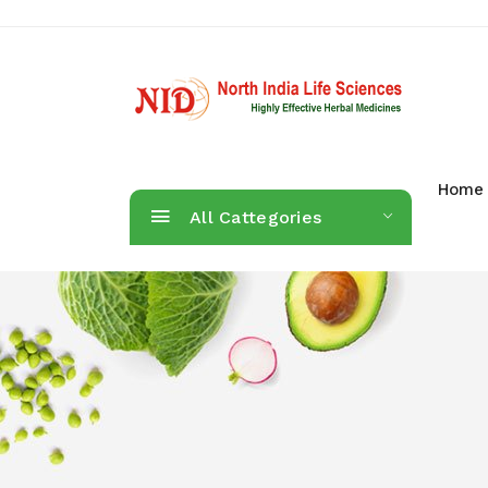
Home
All Cattegories