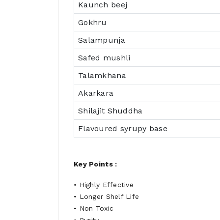
Kaunch beej
Gokhru
Salampunja
Safed mushli
Talamkhana
Akarkara
Shilajit Shuddha
Flavoured syrupy base
Key Points :
• Highly Effective
• Longer Shelf Life
• Non Toxic