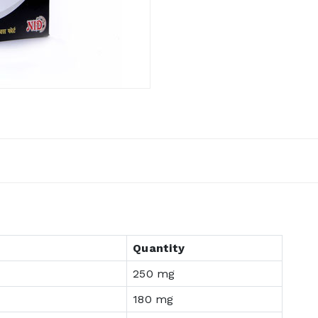
Quantity
250 mg
180 mg