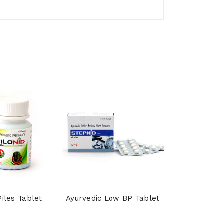
Piles Tablet
Ayurvedic Low BP Tablet
Shankhpu