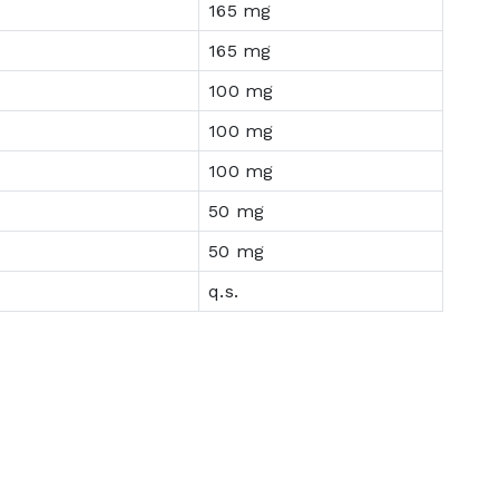
165 mg
165 mg
100 mg
100 mg
100 mg
50 mg
50 mg
q.s.