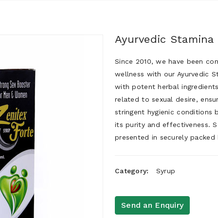
Ayurvedic Stamina
Since 2010, we have been comm
wellness with our Ayurvedic S
with potent herbal ingredient
related to sexual desire, ensu
stringent hygienic conditions 
its purity and effectiveness. 
presented in securely packed 
Category:
Syrup
Send an Enquiry