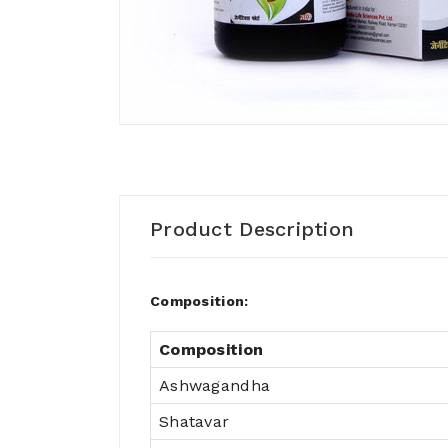
Product Description
Composition:
Composition
Ashwagandha
Shatavar