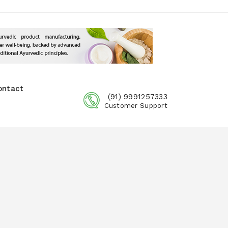
ontact
(91) 9991257333
Customer Support