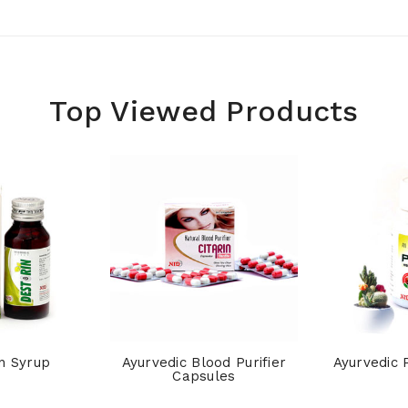
Top Viewed Products
n Syrup
Ayurvedic Blood Purifier
Ayurvedic 
Capsules