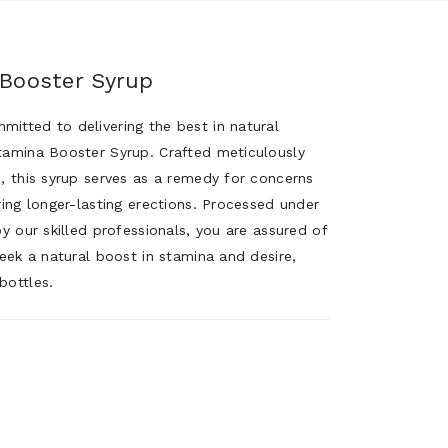
 Booster Syrup
itted to delivering the best in natural
tamina Booster Syrup. Crafted meticulously
s, this syrup serves as a remedy for concerns
ring longer-lasting erections. Processed under
by our skilled professionals, you are assured of
Seek a natural boost in stamina and desire,
bottles.