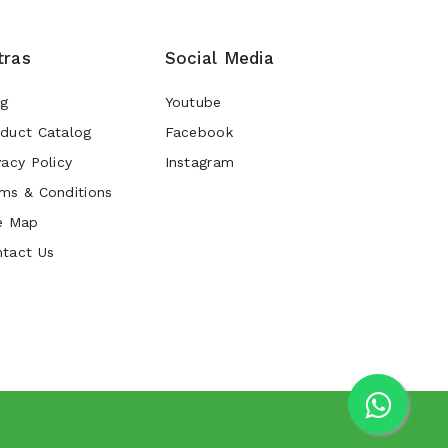
tras
Social Media
og
Youtube
duct Catalog
Facebook
vacy Policy
Instagram
ms & Conditions
e Map
tact Us