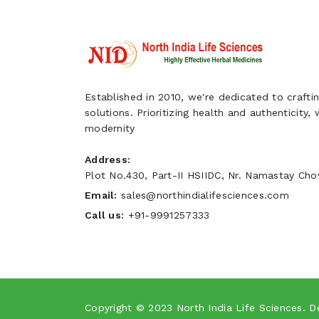
Established in 2010, we're dedicated to craftin
solutions. Prioritizing health and authenticity,
modernity
Address:
Plot No.430, Part-II HSIIDC, Nr. Namastay Chow
Email:
sales@northindialifesciences.com
Call us:
+91-9991257333
Copyright © 2023
North India Life Sciences
. D