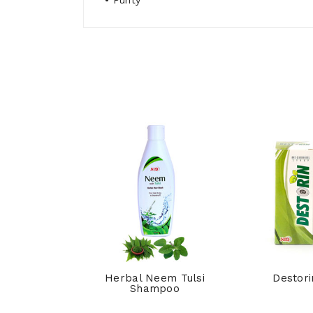
• Purity
hpi Syrup
Herbal Neem Tulsi
Destori
Shampoo