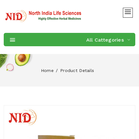
All Cattegories
Home
Product Details