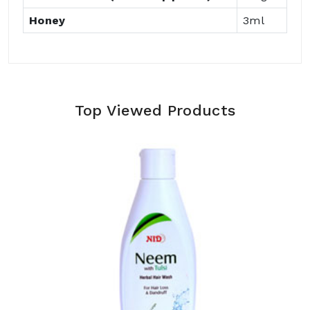
Honey
3ml
Top Viewed Products