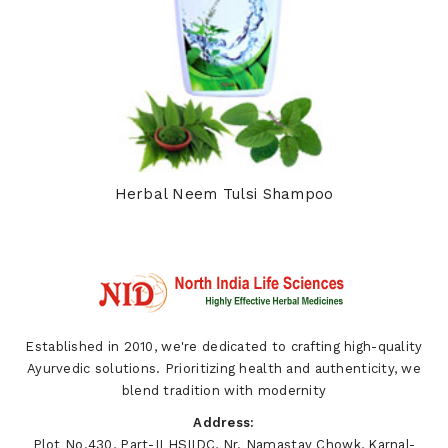
Herbal Neem Tulsi Shampoo
Established in 2010, we're dedicated to crafting high-quality
Ayurvedic solutions. Prioritizing health and authenticity, we
blend tradition with modernity
Address:
Plot No.430, Part-II HSIIDC, Nr. Namastay Chowk, Karnal-