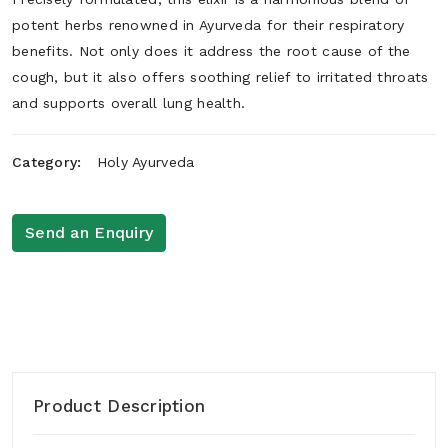
potent herbs renowned in Ayurveda for their respiratory
benefits. Not only does it address the root cause of the
cough, but it also offers soothing relief to irritated throats
and supports overall lung health.
Category:
Holy Ayurveda
Send an Enquiry
Product Description