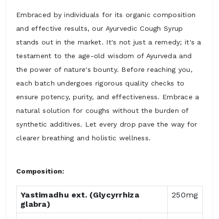
Embraced by individuals for its organic composition
and effective results, our Ayurvedic Cough Syrup
stands out in the market. It's not just a remedy; it's a
testament to the age-old wisdom of Ayurveda and
the power of nature's bounty. Before reaching you,
each batch undergoes rigorous quality checks to
ensure potency, purity, and effectiveness. Embrace a
natural solution for coughs without the burden of
synthetic additives. Let every drop pave the way for
clearer breathing and holistic wellness.
Composition:
Yastimadhu ext. (Glycyrrhiza
250mg
glabra)