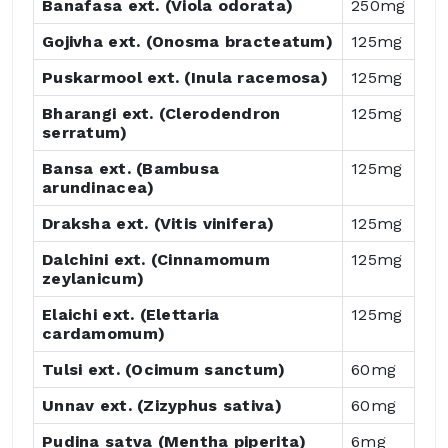
Banafasa ext. (Viola odorata)
250mg
Gojivha ext. (Onosma bracteatum)
125mg
Puskarmool ext. (Inula racemosa)
125mg
Bharangi ext. (Clerodendron
125mg
serratum)
Bansa ext. (Bambusa
125mg
arundinacea)
Draksha ext. (Vitis vinifera)
125mg
Dalchini ext. (Cinnamomum
125mg
zeylanicum)
Elaichi ext. (Elettaria
125mg
cardamomum)
Tulsi ext. (Ocimum sanctum)
60mg
Unnav ext. (Zizyphus sativa)
60mg
Pudina satva (Mentha piperita)
6mg