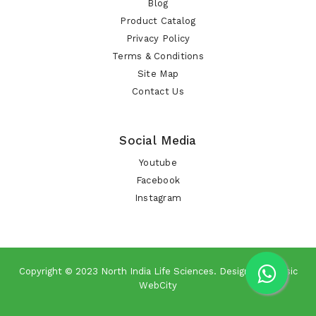
Blog
Product Catalog
Privacy Policy
Terms & Conditions
Site Map
Contact Us
Social Media
Youtube
Facebook
Instagram
Copyright © 2023
North India Life Sciences
. Design By
Classic
WebCity