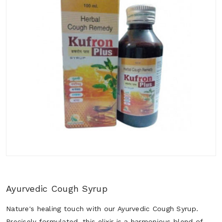
Ayurvedic Cough Syrup
Nature's healing touch with our Ayurvedic Cough Syrup.
Precisely formulated, this elixir is a harmonious blend of