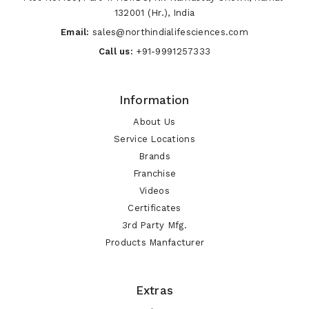
132001 (Hr.), India
Email:
sales@northindialifesciences.com
Call us:
+91-9991257333
Information
About Us
Service Locations
Brands
Franchise
Videos
Certificates
3rd Party Mfg.
Products Manfacturer
Extras