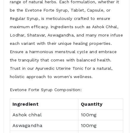
range of natural herbs. Each formulation, whether it
be the Evetone Forte Syrup, Tablet, Capsule, or
Regular Syrup, is meticulously crafted to ensure
maximum efficacy. Ingredients such as Ashok Chhal,
Lodhar, Shatavar, Aswagandha, and many more infuse
each variant with their unique healing properties.
Ensure a harmonious menstrual cycle and embrace
the tranquility that comes with balanced health.
Trust in our Ayurvedic Uterine Tonic for a natural,
holistic approach to women's wellness.
Evetone Forte Syrup Composition:
Ingredient
Quantity
Ashok chhal
100mg
Aswagandha
100mg