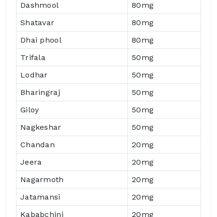
Dashmool
80mg
Shatavar
80mg
Dhai phool
80mg
Trifala
50mg
Lodhar
50mg
Bharingraj
50mg
Giloy
50mg
Nagkeshar
50mg
Chandan
20mg
Jeera
20mg
Nagarmoth
20mg
Jatamansi
20mg
Kababchini
20mg