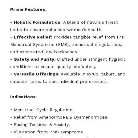
Prime Features:
•
Holistic Formulation:
A blend of nature's finest
herbs to ensure balanced women's health.
•
Effective Relief:
Provides tangible relief from Pre
Menstrual Syndrome (PMS), menstrual irregularities,
and associated low backaches.
•
Safety and Purity:
Crafted under stringent hygienic
conditions to ensure quality and safety.
•
Versatile Offerings:
Available in syrup, tablet, and
capsule forms to suit individual preferences.
Indications:
• Menstrual Cycle Regulation.
• Relief from Amenorrhoea & Dysmenorrhoea.
• Easing Tensions & Anxiety.
• Alleviation from PMS symptoms.