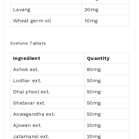
Lavang
20mg
Wheat germ oil
10mg
Evetone Tablets
Ingredient
Quantity
Ashok ext.
80mg
Lodhar ext.
50mg
Dhai phool ext.
50mg
Shatavar ext.
50mg
Aswagandha ext.
50mg
Ajowan ext.
20mg
Jatamansi ext.
20mg