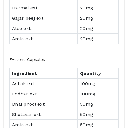
Harmal ext.
20mg
Gajar beej ext.
20mg
Aloe ext.
20mg
Amla ext.
20mg
Evetone Capsules
Ingredient
Quantity
Ashok ext.
100mg
Lodhar ext.
100mg
Dhai phool ext.
50mg
Shatavar ext.
50mg
Amla ext.
50mg