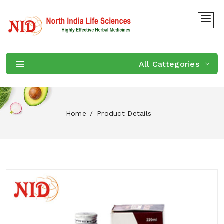
All Cattegories
Home
Product Details