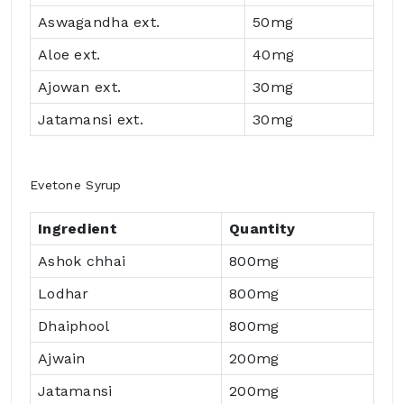
Aswagandha ext.
50mg
Aloe ext.
40mg
Ajowan ext.
30mg
Jatamansi ext.
30mg
Evetone Syrup
Ingredient
Quantity
Ashok chhai
800mg
Lodhar
800mg
Dhaiphool
800mg
Ajwain
200mg
Jatamansi
200mg