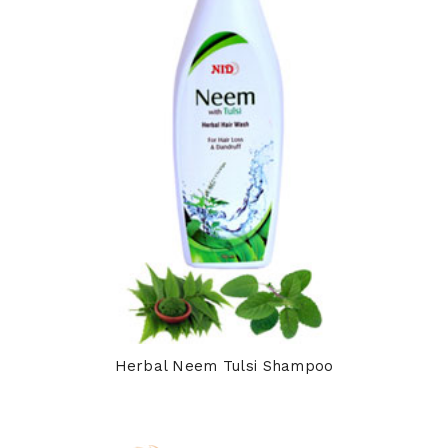
Herbal Neem Tulsi Shampoo