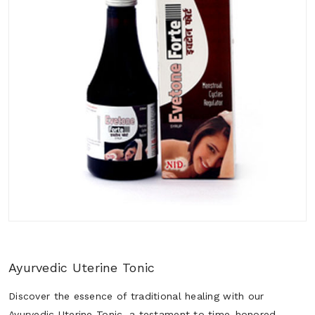
Ayurvedic Uterine Tonic
Discover the essence of traditional healing with our
Ayurvedic Uterine Tonic, a testament to time-honored