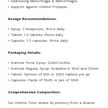
• Addressing Menorrhagia & Metrorrhagia.
• Support against Uterine Prolapse.
Dosage Recommendations:
• Syrup: 2 teaspoons, thrice daily.
• Tablet: 1-2 tablets, thrice daily
• Capsule: 1-2 capsules, thrice daily
Packaging Details:
• Evetone Forte Syrup: 220ml bottle.
• Evetone Regular Syrup: Available in 10ml and 220ml
• Tablet: Options of 500 or 2000 tablets per jar
• Capsules: Packs of 10x10 or jars of 1000
Comprehensive Composition:
Our Uterine Tonic draws its potency from a diverse