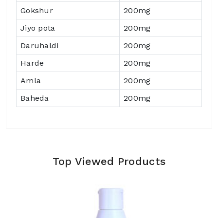
Gokshur
200mg
Jiyo pota
200mg
Daruhaldi
200mg
Harde
200mg
Amla
200mg
Baheda
200mg
Top Viewed Products