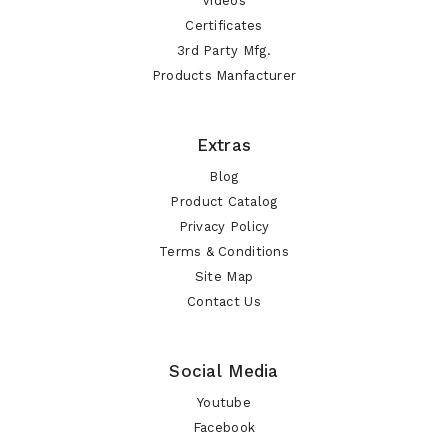
Videos
Certificates
3rd Party Mfg.
Products Manfacturer
Extras
Blog
Product Catalog
Privacy Policy
Terms & Conditions
Site Map
Contact Us
Social Media
Youtube
Facebook