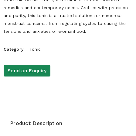
remedies and contemporary needs. Crafted with precision
and purity, this tonic is a trusted solution for numerous
menstrual concerns, from regulating cycles to easing the
tensions and anxieties of womanhood.
Category:
Tonic
Send an Enquiry
Product Description