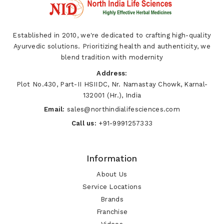
Established in 2010, we're dedicated to crafting high-quality
Ayurvedic solutions. Prioritizing health and authenticity, we
blend tradition with modernity
Address:
Plot No.430, Part-II HSIIDC, Nr. Namastay Chowk, Karnal-
132001 (Hr.), India
Email:
sales@northindialifesciences.com
Call us:
+91-9991257333
Information
About Us
Service Locations
Brands
Franchise