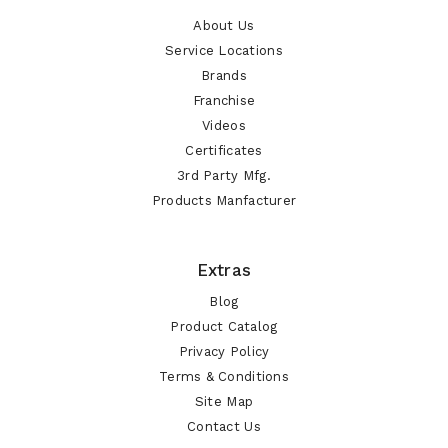
About Us
Service Locations
Brands
Franchise
Videos
Certificates
3rd Party Mfg.
Products Manfacturer
Extras
Blog
Product Catalog
Privacy Policy
Terms & Conditions
Site Map
Contact Us