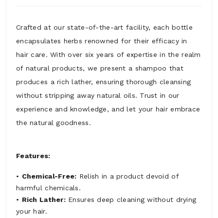
Crafted at our state-of-the-art facility, each bottle
encapsulates herbs renowned for their efficacy in
hair care. With over six years of expertise in the realm
of natural products, we present a shampoo that
produces a rich lather, ensuring thorough cleansing
without stripping away natural oils. Trust in our
experience and knowledge, and let your hair embrace
the natural goodness.
Features:
•
Chemical-Free:
Relish in a product devoid of
harmful chemicals.
•
Rich Lather:
Ensures deep cleaning without drying
your hair.