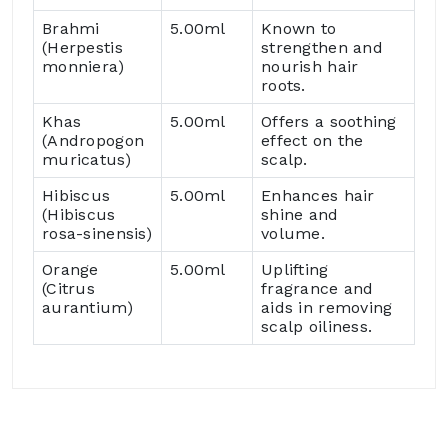
Brahmi
5.00ml
Known to
(Herpestis
strengthen and
monniera)
nourish hair
roots.
Khas
5.00ml
Offers a soothing
(Andropogon
effect on the
muricatus)
scalp.
Hibiscus
5.00ml
Enhances hair
(Hibiscus
shine and
rosa-sinensis)
volume.
Orange
5.00ml
Uplifting
(Citrus
fragrance and
aurantium)
aids in removing
scalp oiliness.