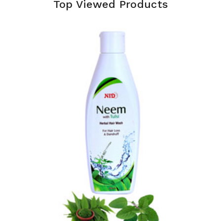
Top Viewed Products