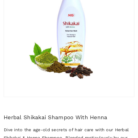
Herbal Shikakai Shampoo With Henna
Dive into the age-old secrets of hair care with our Herbal
Shikakai & Henna Shampoo. Blended meticulously by our