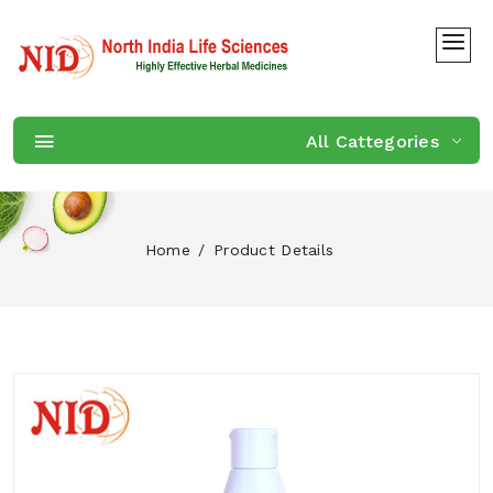
All Cattegories
Home
Product Details