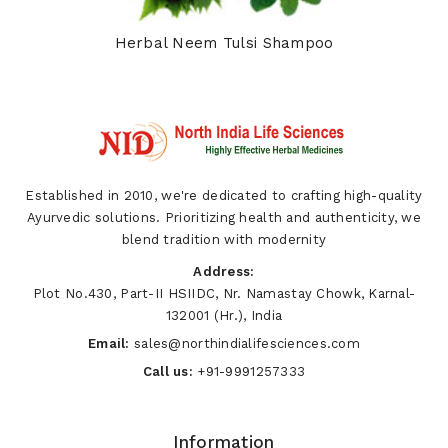
Herbal Neem Tulsi Shampoo
Established in 2010, we're dedicated to crafting high-quality
Ayurvedic solutions. Prioritizing health and authenticity, we
blend tradition with modernity
Address:
Plot No.430, Part-II HSIIDC, Nr. Namastay Chowk, Karnal-
132001 (Hr.), India
Email:
sales@northindialifesciences.com
Call us:
+91-9991257333
Information