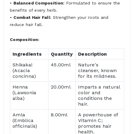
•
Balanced Composition:
Formulated to ensure the
benefits of every herb.
•
Combat Hair Fall:
Strengthen your roots and
reduce hair fall.
Composition:
Ingredients
Quantity
Description
Shikakai
45.00ml
Nature's
(Acacia
cleanser, known
concinna)
for its mildness.
Henna
20.00ml
Imparts a natural
(Lawsonia
color and
alba)
conditions the
hair.
Amla
8.00ml
A powerhouse of
(Emblica
Vitamin C;
officinalis)
promotes hair
health.