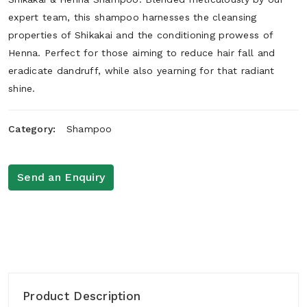
expert team, this shampoo harnesses the cleansing
properties of Shikakai and the conditioning prowess of
Henna. Perfect for those aiming to reduce hair fall and
eradicate dandruff, while also yearning for that radiant
shine.
Category:
Shampoo
Send an Enquiry
Product Description