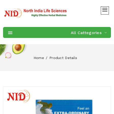
All Cattegories
Home
Product Details