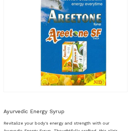
Ayurvedic Energy Syrup
Revitalize your body's energy and strength with our
Ayurvedic Energy Syrup. Thoughtfully crafted, this elixir