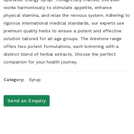
works harmoniously to stimulate appetite, enhance
physical stamina, and relax the nervous system. Adhering to
rigorous international medical standards, our experts use
premium quality herbs to ensure a potent and effective
solution tailored for all age groups. The Areetone range
offers two potent formulations, each brimming with a
distinct blend of herbal extracts. Choose the perfect
companion for your health journey.
Category:
Syrup
Send an Enquiry