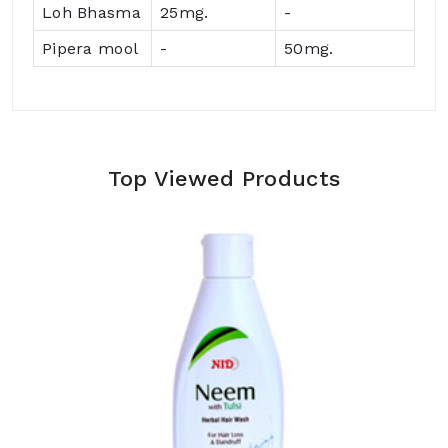
Loh Bhasma
25mg.
-
Pipera mool
-
50mg.
Top Viewed Products