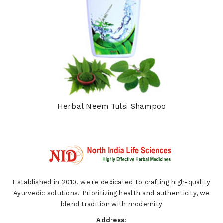
Herbal Neem Tulsi Shampoo
Established in 2010, we're dedicated to crafting high-quality
Ayurvedic solutions. Prioritizing health and authenticity, we
blend tradition with modernity
Address: