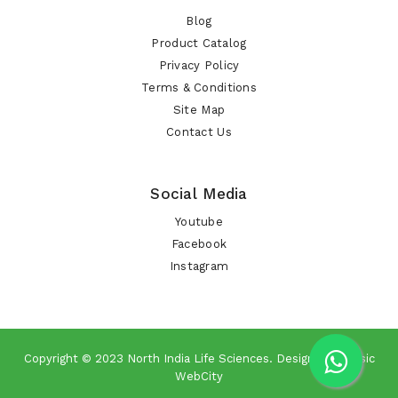
Blog
Product Catalog
Privacy Policy
Terms & Conditions
Site Map
Contact Us
Social Media
Youtube
Facebook
Instagram
Copyright © 2023
North India Life Sciences
. Design By
Classic
WebCity