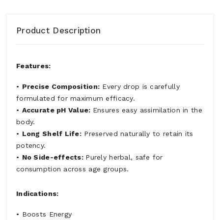
Product Description
Features:
•
Precise Composition:
Every drop is carefully
formulated for maximum efficacy.
•
Accurate pH Value:
Ensures easy assimilation in the
body.
•
Long Shelf Life:
Preserved naturally to retain its
potency.
•
No Side-effects:
Purely herbal, safe for
consumption across age groups.
Indications:
• Boosts Energy