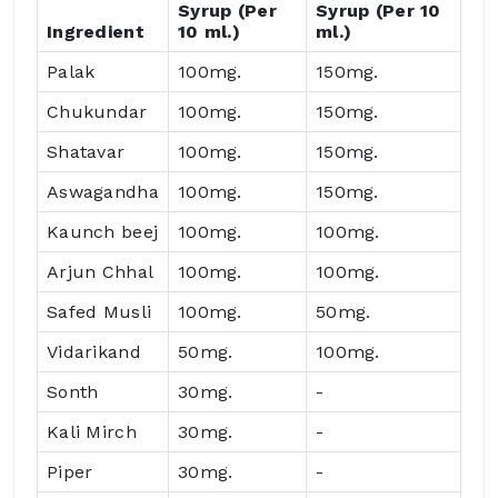
Syrup (Per
Syrup (Per 10
Ingredient
10 ml.)
ml.)
Palak
100mg.
150mg.
Chukundar
100mg.
150mg.
Shatavar
100mg.
150mg.
Aswagandha
100mg.
150mg.
Kaunch beej
100mg.
100mg.
Arjun Chhal
100mg.
100mg.
Safed Musli
100mg.
50mg.
Vidarikand
50mg.
100mg.
Sonth
30mg.
-
Kali Mirch
30mg.
-
Piper
30mg.
-