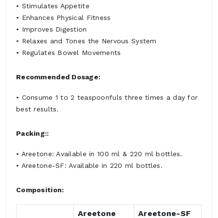
• Stimulates Appetite
• Enhances Physical Fitness
• Improves Digestion
• Relaxes and Tones the Nervous System
• Regulates Bowel Movements
Recommended Dosage:
• Consume 1 to 2 teaspoonfuls three times a day for
best results.
Packing::
• Areetone: Available in 100 ml & 220 ml bottles.
• Areetone-SF: Available in 220 ml bottles.
Composition:
Areetone
Areetone-SF