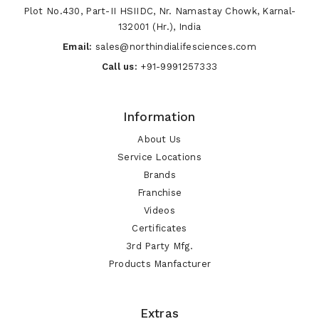
Plot No.430, Part-II HSIIDC, Nr. Namastay Chowk, Karnal-
132001 (Hr.), India
Email:
sales@northindialifesciences.com
Call us:
+91-9991257333
Information
About Us
Service Locations
Brands
Franchise
Videos
Certificates
3rd Party Mfg.
Products Manfacturer
Extras