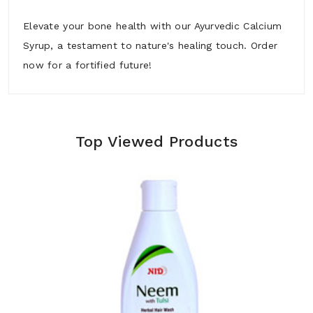
Elevate your bone health with our Ayurvedic Calcium
Syrup, a testament to nature's healing touch. Order
now for a fortified future!
Top Viewed Products