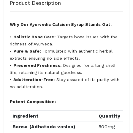
Product Description
Why Our Ayurvedic Calcium Syrup Stands Out:
•
Holistic Bone Care:
Targets bone issues with the
richness of Ayurveda.
•
Pure & Safe:
Formulated with authentic herbal
extracts ensuring no side effects.
•
Preserved Freshness:
Designed for a long shelf
life, retaining its natural goodness.
•
Adulteration-Free:
Stay assured of its purity with
no adulteration.
Potent Composition:
Ingredient
Quantity
Bansa (Adhatoda vasica)
500mg