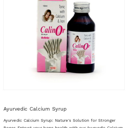
Ayurvedic Calcium Syrup
Ayurvedic Calcium Syrup: Nature's Solution for Stronger
Bones Entrust your bone health with our Ayurvedic Calcium