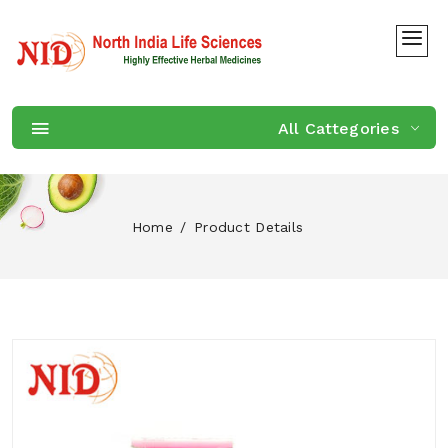
All Cattegories
Home
Product Details