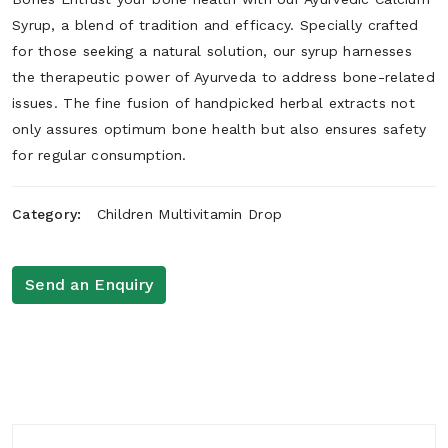
Syrup, a blend of tradition and efficacy. Specially crafted
for those seeking a natural solution, our syrup harnesses
the therapeutic power of Ayurveda to address bone-related
issues. The fine fusion of handpicked herbal extracts not
only assures optimum bone health but also ensures safety
for regular consumption.
Category:
Children Multivitamin Drop
Send an Enquiry