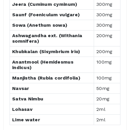
Jeera (Cuminum cyminum)
300mg
Saunf (Foeniculum vulgare)
300mg
Sowa (Anethum sowa)
300mg
Ashwagandha ext. (Withania
200mg
somnifera)
Khubkalan (Sisymbrium irio)
200mg
Anantmool (Hemidesmus
100mg
indicus)
Manjistha (Rubia cordifolia)
100mg
Navsar
50mg
Satva Nimbu
20mg
Lohasav
2ml
Lime water
2ml