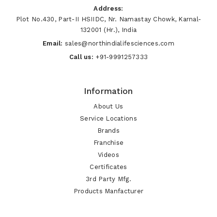
Address:
Plot No.430, Part-II HSIIDC, Nr. Namastay Chowk, Karnal-
132001 (Hr.), India
Email:
sales@northindialifesciences.com
Call us:
+91-9991257333
Information
About Us
Service Locations
Brands
Franchise
Videos
Certificates
3rd Party Mfg.
Products Manfacturer