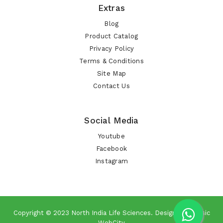
Extras
Blog
Product Catalog
Privacy Policy
Terms & Conditions
Site Map
Contact Us
Social Media
Youtube
Facebook
Instagram
Copyright © 2023
North India Life Sciences
. Design By
Classic
WebCity