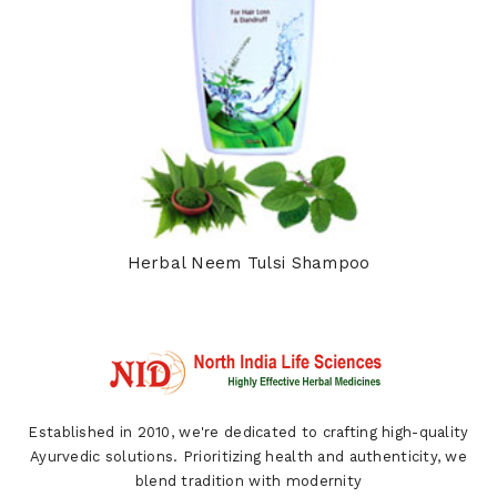
Herbal Neem Tulsi Shampoo
Established in 2010, we're dedicated to crafting high-quality
Ayurvedic solutions. Prioritizing health and authenticity, we
blend tradition with modernity