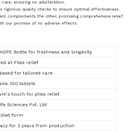
care, ensuring no adulteration.
 rigorous quality checks to ensure optimal effectiveness.
ent complements the other, promising comprehensive relief.
th our promise of no adverse effects.
HDPE Bottle for freshness and longevity
ed at Piles relief
based for tailored care
ains 100 tablets
re's touch for piles relief
ife Sciences Pvt. Ltd
ablet form
cacy for 3 years from production