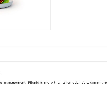
s
les management, Pilonid is more than a remedy; it's a commitme