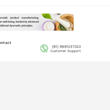
ontact
(91) 9991257333
Customer Support