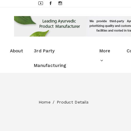
About
3rd Party
More
C
Manufacturing
Home
Product Details