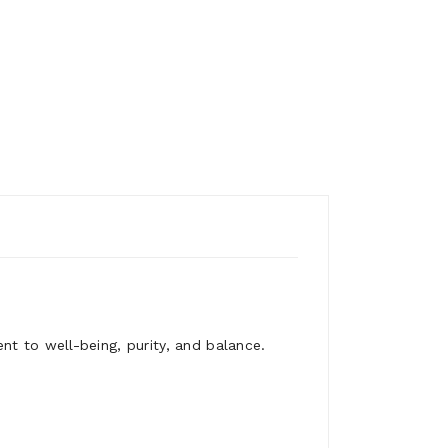
nt to well-being, purity, and balance.