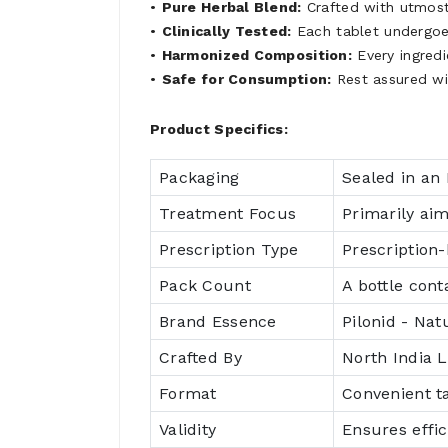
•
Pure Herbal Blend:
Crafted with utmost 
•
Clinically Tested:
Each tablet undergoes
•
Harmonized Composition:
Every ingredi
•
Safe for Consumption:
Rest assured wi
Product Specifics:
Packaging
Sealed in an 
Treatment Focus
Primarily aim
Prescription Type
Prescription-
Pack Count
A bottle cont
Brand Essence
Pilonid - Natu
Crafted By
North India L
Format
Convenient t
Validity
Ensures effi