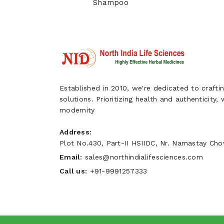
Shampoo
Established in 2010, we're dedicated to craftin
solutions. Prioritizing health and authenticity,
modernity
Address:
Plot No.430, Part-II HSIIDC, Nr. Namastay Chow
Email:
sales@northindialifesciences.com
Call us:
+91-9991257333