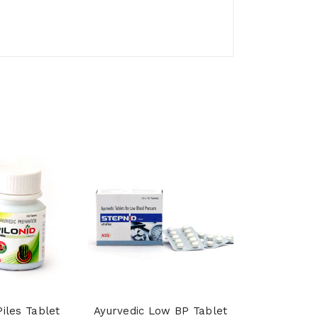
Piles Tablet
Ayurvedic Low BP Tablet
Shankhpu