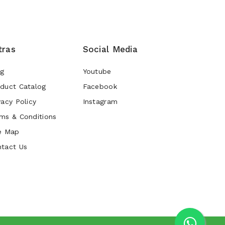
tras
Social Media
og
Youtube
duct Catalog
Facebook
vacy Policy
Instagram
ms & Conditions
e Map
tact Us