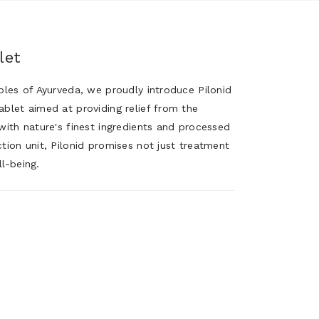
let
iples of Ayurveda, we proudly introduce Pilonid
ablet aimed at providing relief from the
with nature's finest ingredients and processed
tion unit, Pilonid promises not just treatment
l-being.