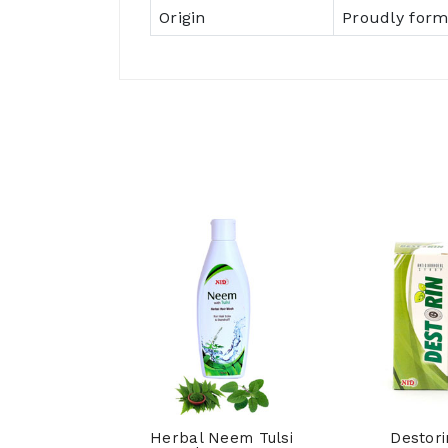
Origin
Proudly form
hpi Syrup
Herbal Neem Tulsi
Destori