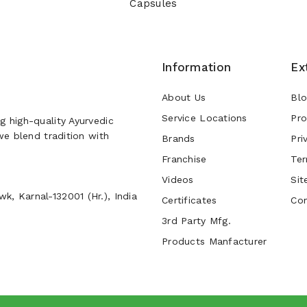
Capsules
Information
Ex
About Us
Bl
Service Locations
Pro
g high-quality Ayurvedic
 we blend tradition with
Brands
Pri
Franchise
Ter
Videos
Sit
k, Karnal-132001 (Hr.), India
Certificates
Con
3rd Party Mfg.
Products Manfacturer