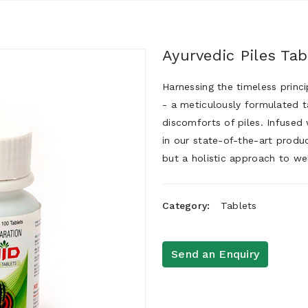
Ayurvedic Piles Tab
Harnessing the timeless princ
- a meticulously formulated t
discomforts of piles. Infused 
in our state-of-the-art produc
but a holistic approach to wel
Category:
Tablets
Send an Enquiry