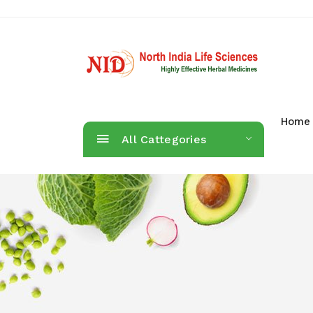
Home
All Cattegories