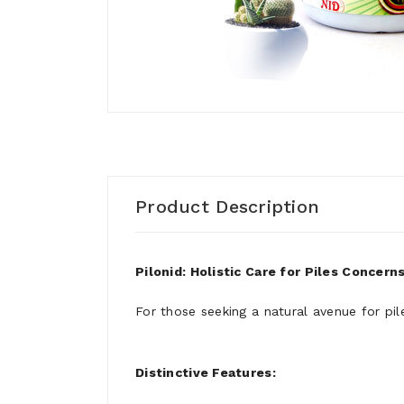
Product Description
Pilonid: Holistic Care for Piles Concern
For those seeking a natural avenue for pi
Distinctive Features: