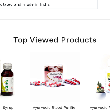
ulated and made in India
Top Viewed Products
n Syrup
Ayurvedic Blood Purifier
Ayurvedic 