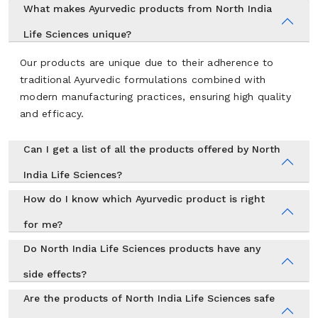
What makes Ayurvedic products from North India
Life Sciences unique?
Our products are unique due to their adherence to
traditional Ayurvedic formulations combined with
modern manufacturing practices, ensuring high quality
and efficacy.
Can I get a list of all the products offered by North
India Life Sciences?
How do I know which Ayurvedic product is right
for me?
Do North India Life Sciences products have any
side effects?
Are the products of North India Life Sciences safe