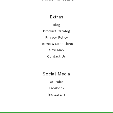
Extras
Blog
Product Catalog
Privacy Policy
Terms & Conditions
Site Map
Contact Us
Social Media
Youtube
Facebook
Instagram