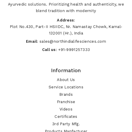
Ayurvedic solutions. Prioritizing health and authenticity, we
blend tradition with modernity
Address:
Plot No.430, Part-II HSIIDC, Nr. Namastay Chowk, Karnal-
132001 (Hr.), India
Email:
sales@northindialifesciences.com
Call us:
+91-9991257333
Information
About Us
Service Locations
Brands
Franchise
Videos
Certificates
3rd Party Mfg.
Products Manfacturer