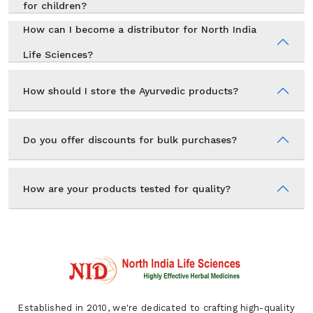
for children?
How can I become a distributor for North India
Life Sciences?
How should I store the Ayurvedic products?
Do you offer discounts for bulk purchases?
How are your products tested for quality?
Established in 2010, we're dedicated to crafting high-quality