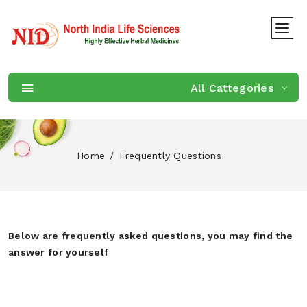
All Cattegories
Home
Frequently Questions
Below are frequently asked questions, you may find the
answer for yourself