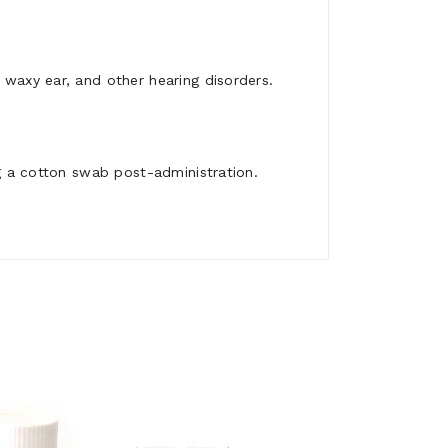
 waxy ear, and other hearing disorders.
ng a cotton swab post-administration.