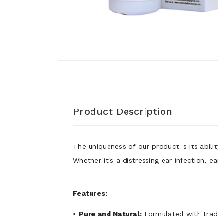
Product Description
The uniqueness of our product is its abilit
Whether it's a distressing ear infection, 
Features:
•
Pure and Natural:
Formulated with tradi