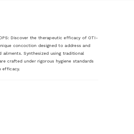
S: Discover the therapeutic efficacy of OTI-
unique concoction designed to address and
 ailments. Synthesized using traditional
are crafted under rigorous hygiene standards
 efficacy.