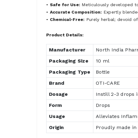
•
Safe for Use:
Meticulously developed to
•
Accurate Composition:
Expertly blended
•
Chemical-Free:
Purely herbal; devoid o
Product Details:
Manufacturer
North India Pha
Packaging Size
10 ml
Packaging Type
Bottle
Brand
OTI-CARE
Dosage
Instill 2-3 drops 
Form
Drops
Usage
Alleviates Infla
Origin
Proudly made in 