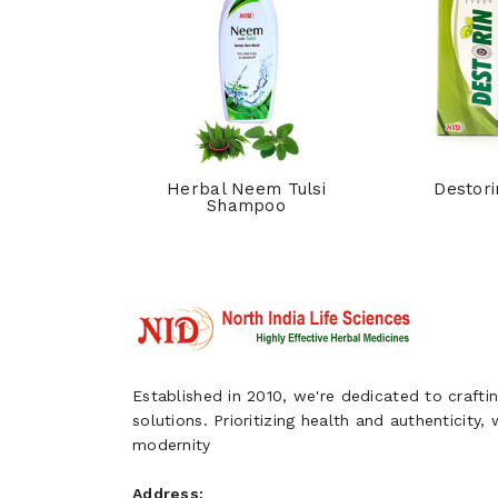
hpi Syrup
Herbal Neem Tulsi
Destori
Shampoo
Established in 2010, we're dedicated to craftin
solutions. Prioritizing health and authenticity,
modernity
Address: