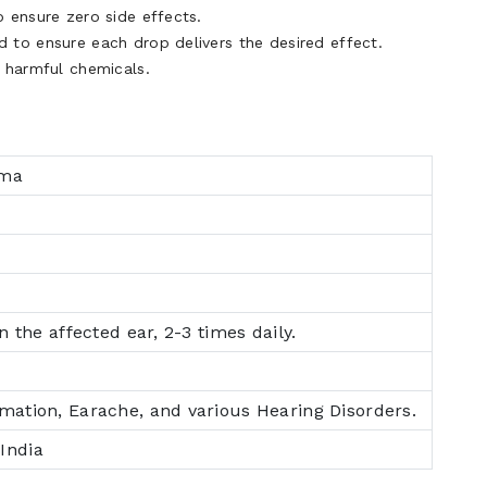
 ensure zero side effects.
 to ensure each drop delivers the desired effect.
f harmful chemicals.
rma
in the affected ear, 2-3 times daily.
mmation, Earache, and various Hearing Disorders.
India