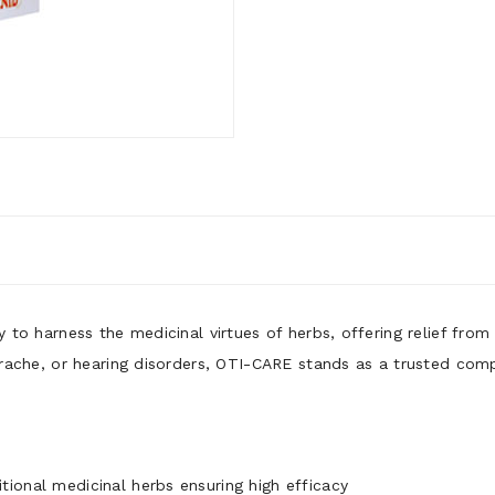
y to harness the medicinal virtues of herbs, offering relief fro
earache, or hearing disorders, OTI-CARE stands as a trusted compa
tional medicinal herbs ensuring high efficacy