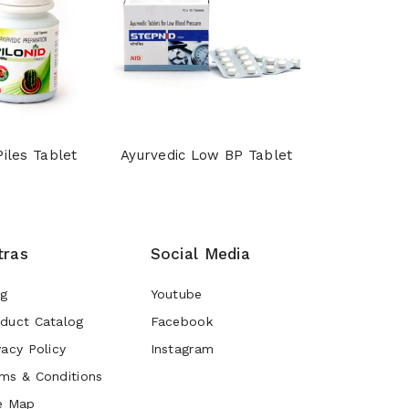
Piles Tablet
Ayurvedic Low BP Tablet
Shankhpu
tras
Social Media
og
Youtube
duct Catalog
Facebook
vacy Policy
Instagram
ms & Conditions
e Map