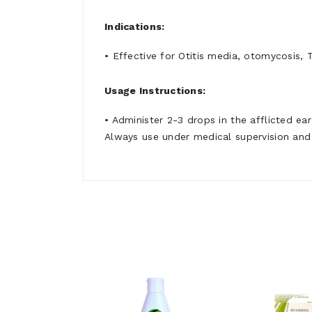
Indications:
• Effective for Otitis media, otomycosis, 
Usage Instructions:
• Administer 2-3 drops in the afflicted ea
Always use under medical supervision and 