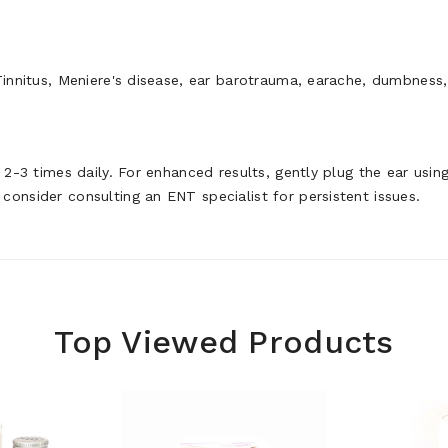
Tinnitus, Meniere's disease, ear barotrauma, earache, dumbness,
r 2-3 times daily. For enhanced results, gently plug the ear usi
consider consulting an ENT specialist for persistent issues.
Top Viewed Products