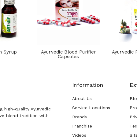
n Syrup
Ayurvedic Blood Purifier
Ayurvedic 
Capsules
Information
Ex
About Us
Bl
Service Locations
Pro
g high-quality Ayurvedic
 we blend tradition with
Brands
Pri
Franchise
Ter
Videos
Sit