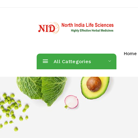
Home
All Cattegories