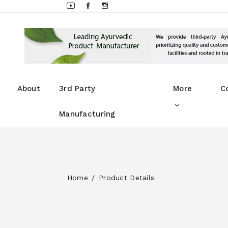
About
3rd Party
More
C
Manufacturing
Home
Product Details