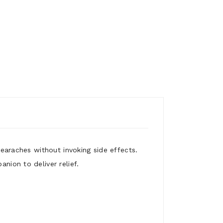
m earaches without invoking side effects.
nion to deliver relief.