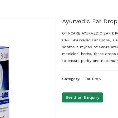
Ayurvedic Ear Drop
OTI-CARE AYURVEDIC EAR DROP
CARE Ayurvedic Ear Drops, a 
soothe a myriad of ear-related
medicinal herbs, these drops 
to ensure purity and maximum
Category:
Ear Drop
Send an Enquiry