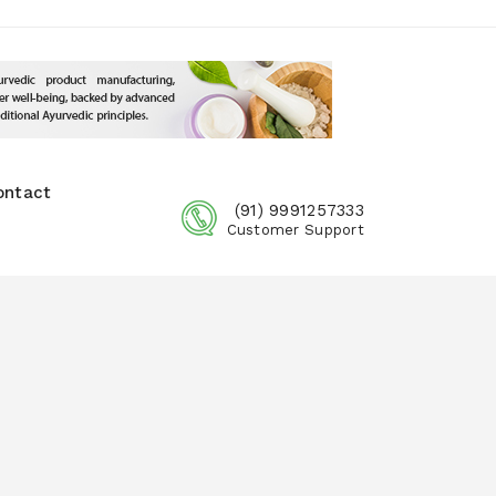
ontact
(91) 9991257333
Customer Support