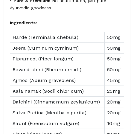
•
Pure & Premium:
No adulteration, just pure
Ayurvedic goodness.
Ingredients:
Harde (Terminalia chebula)
50mg
Jeera (Cuminum cyminum)
50mg
Pipramool (Piper longum)
50mg
Revand chini (Rheum emodi)
50mg
Ajmod (Apium graveolens)
45mg
Kala namak (Sodii chloridum)
25mg
Dalchini (Cinnamomum zeylanicum)
20mg
Satva Pudina (Mentha piperita)
20mg
Saunf (Foeniculum vulgare)
10mg