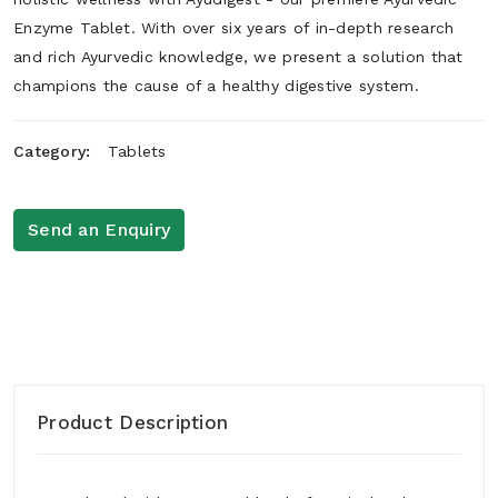
Enzyme Tablet. With over six years of in-depth research
and rich Ayurvedic knowledge, we present a solution that
champions the cause of a healthy digestive system.
Category:
Tablets
Send an Enquiry
Product Description