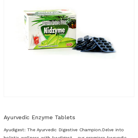
Ayurvedic Enzyme Tablets
Ayudigest: The Ayurvedic Digestive Champion.Delve into
holistic wellness with Ayudigest - our premiere Ayurvedic