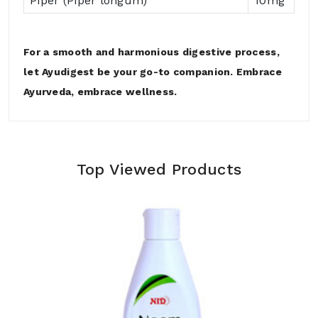
Piper (Piper longum)
10mg
For a smooth and harmonious digestive process,
let Ayudigest be your go-to companion. Embrace
Ayurveda, embrace wellness.
Top Viewed Products