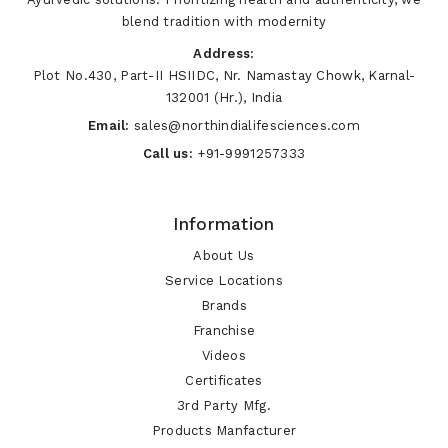
blend tradition with modernity
Address:
Plot No.430, Part-II HSIIDC, Nr. Namastay Chowk, Karnal-
132001 (Hr.), India
Email:
sales@northindialifesciences.com
Call us:
+91-9991257333
Information
About Us
Service Locations
Brands
Franchise
Videos
Certificates
3rd Party Mfg.
Products Manfacturer