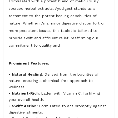
Formulated with a potent blend of meticulously
sourced herbal extracts, Ayudigest stands as a
testament to the potent healing capabilities of
nature. Whether it's a minor digestive discomfort or
more persistent issues, this tablet is tailored to
provide swift and efficient relief, reaffirming our
commitment to quality and
Prominent Features:
•
Natural Healing:
Derived from the bounties of
nature, ensuring a chemical-free approach to
wellness.
•
Nutrient-Rich:
Laden with Vitamin C, fortifying
your overall health.
•
Swift Action:
Formulated to act promptly against
digestive ailments.