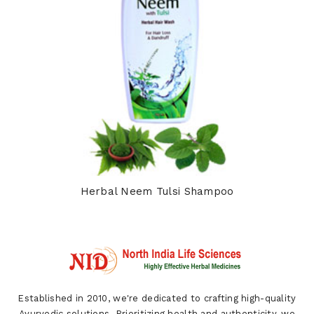
Herbal Neem Tulsi Shampoo
Established in 2010, we're dedicated to crafting high-quality
Ayurvedic solutions. Prioritizing health and authenticity, we