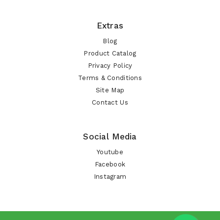
Extras
Blog
Product Catalog
Privacy Policy
Terms & Conditions
Site Map
Contact Us
Social Media
Youtube
Facebook
Instagram