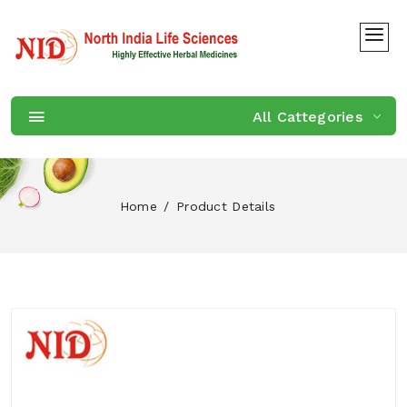
All Cattegories
Home
Product Details