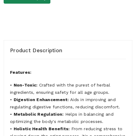
Product Description
Features:
•
Non-Toxic:
Crafted with the purest of herbal
ingredients, ensuring safety for all age groups.
•
Digestion Enhancement:
Aids in improving and
regulating digestive functions, reducing discomfort.
•
Metabolic Regulation:
Helps in balancing and
optimizing the body's metabolic processes.
•
Holistic Health Benefits:
From reducing stress to