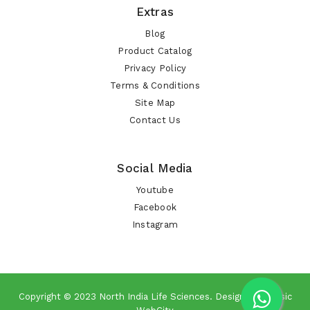
Extras
Blog
Product Catalog
Privacy Policy
Terms & Conditions
Site Map
Contact Us
Social Media
Youtube
Facebook
Instagram
Copyright © 2023
North India Life Sciences
. Design By
Classic