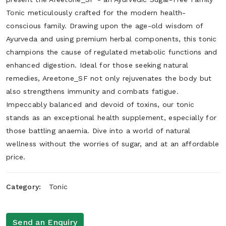
Tonic meticulously crafted for the modern health-
conscious family. Drawing upon the age-old wisdom of
Ayurveda and using premium herbal components, this tonic
champions the cause of regulated metabolic functions and
enhanced digestion. Ideal for those seeking natural
remedies, Areetone_SF not only rejuvenates the body but
also strengthens immunity and combats fatigue.
Impeccably balanced and devoid of toxins, our tonic
stands as an exceptional health supplement, especially for
those battling anaemia. Dive into a world of natural
wellness without the worries of sugar, and at an affordable
price.
Category:
Tonic
Send an Enquiry