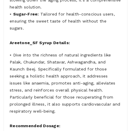
slowing down the aging process, it's a comprehensive
health solution.
•
Sugar-Free:
Tailored for health-conscious users,
ensuring the sweet taste of health without the
sugars.
Areetone_SF Syrup Details:
• Dive into the richness of natural ingredients like
Palak, Chukundar, Shatavar, Ashwagandha, and
Kaunch Beej. Specifically formulated for those
seeking a holistic health approach, it addresses
issues like anaemia, promotes anti-aging, alleviates
stress, and reinforces overall physical health.
Particularly beneficial for those recuperating from
prolonged illness, it also supports cardiovascular and
respiratory well-being.
Recommended Dosage: