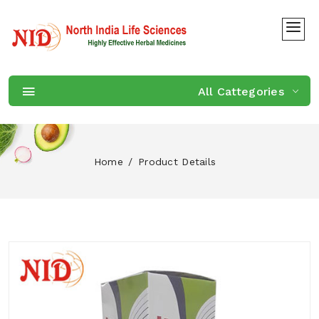
All Cattegories
Home
Product Details