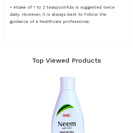
• Intake of 1 to 2 teaspoonfuls is suggested twice
daily. However, it is always best to follow the
guidance of a healthcare professional.
Top Viewed Products