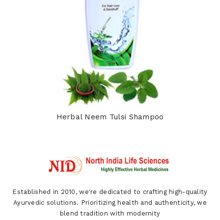
Herbal Neem Tulsi Shampoo
Established in 2010, we're dedicated to crafting high-quality
Ayurvedic solutions. Prioritizing health and authenticity, we
blend tradition with modernity