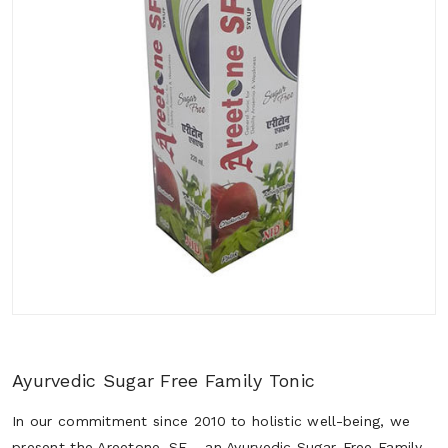
Ayurvedic Sugar Free Family Tonic
In our commitment since 2010 to holistic well-being, we
present the Areetone_SF - an Ayurvedic Sugar-Free Family