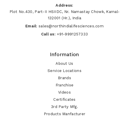
Address:
Plot No.430, Part-II HSIIDC, Nr. Namastay Chowk, Karnal-
132001 (Hr.), India
Email:
sales@northindialifesciences.com
Call us:
+91-9991257333
Information
About Us
Service Locations
Brands
Franchise
Videos
Certificates
3rd Party Mfg.
Products Manfacturer